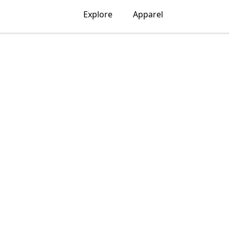
Explore
Apparel