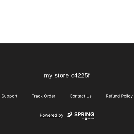
my-store-c4225f
my-store-c4225f
Support
Track Order
Contact Us
Refund Policy
Powered by