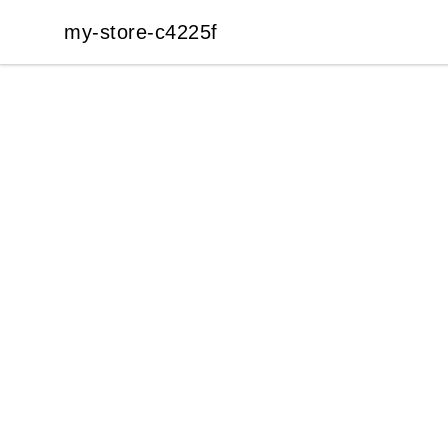
my-store-c4225f
my-store-c4225f