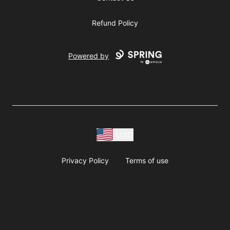
Refund Policy
Powered by
USD
Privacy Policy
Terms of use