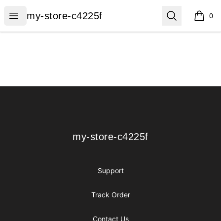
my-store-c4225f
Open menu
Search
my-store-c4225f
0
items i
Footer
my-store-c4225f
my-store-c4225f
Support
Track Order
Contact Us