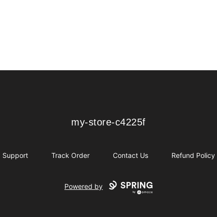
my-store-c4225f
my-store-c4225f
Support
Track Order
Contact Us
Refund Policy
Powered by