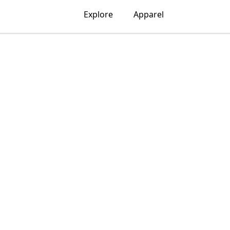
Explore
Apparel