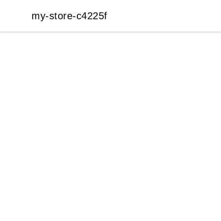
my-store-c4225f
my-store-c4225f