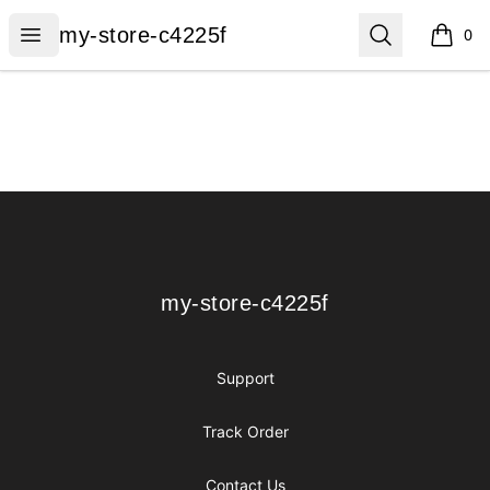
my-store-c4225f
Open menu
Search
my-store-c4225f
0
items i
Footer
my-store-c4225f
my-store-c4225f
Support
Track Order
Contact Us