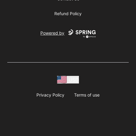
Refund Policy
Powered by
USD
Privacy Policy
Terms of use