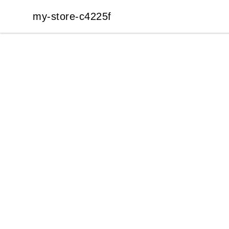
my-store-c4225f
my-store-c4225f