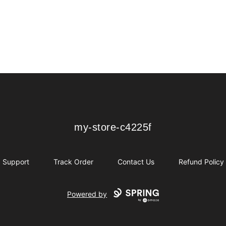
my-store-c4225f
my-store-c4225f
Support
Track Order
Contact Us
Refund Policy
Powered by