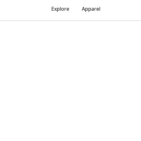
Explore
Apparel