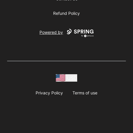
Refund Policy
Powered by
USD
Privacy Policy
Terms of use