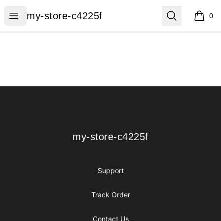
my-store-c4225f
Open menu
Search
my-store-c4225f
0
items i
Footer
my-store-c4225f
my-store-c4225f
Support
Track Order
Contact Us