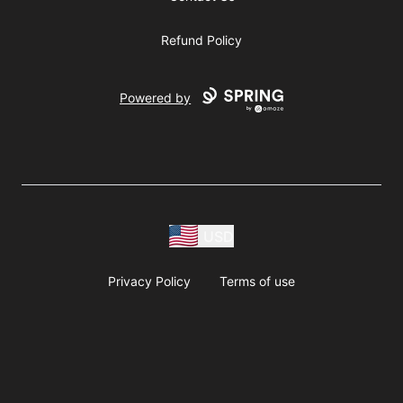
Refund Policy
Powered by
USD
Privacy Policy
Terms of use