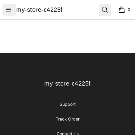
my-store-c4225f
Open menu
Search
my-store-c4225f
0
items i
Footer
my-store-c4225f
my-store-c4225f
Support
Track Order
Contact Us