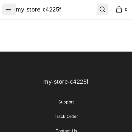
my-store-c4225f
Open menu
Search
my-store-c4225f
0
items i
Footer
my-store-c4225f
my-store-c4225f
Support
Track Order
Contact Us