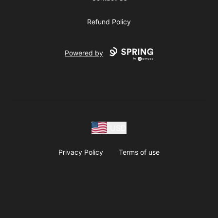
Refund Policy
Powered by
USD
Privacy Policy
Terms of use