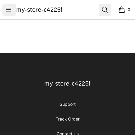
my-store-c4225f
Open menu
Search
my-store-c4225f
0
items i
Footer
my-store-c4225f
my-store-c4225f
Support
Track Order
Contact Us