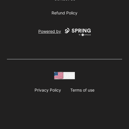
Refund Policy
Powered by
USD
Privacy Policy
Terms of use