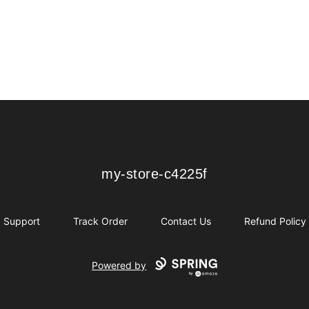
my-store-c4225f
my-store-c4225f
Support
Track Order
Contact Us
Refund Policy
Powered by