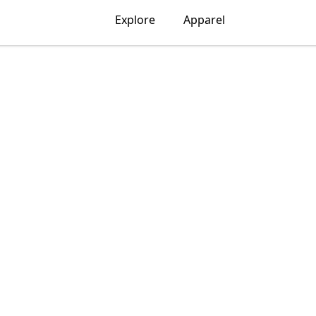
Explore
Apparel