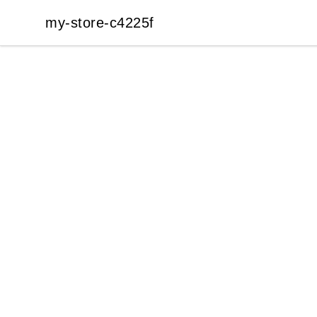
my-store-c4225f
my-store-c4225f