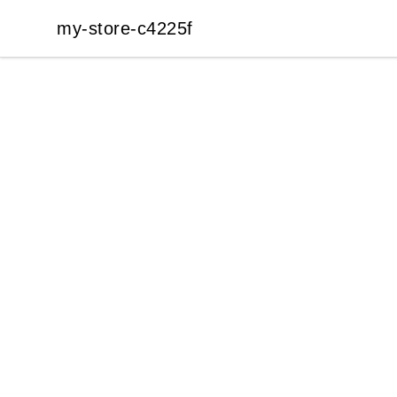
my-store-c4225f
my-store-c4225f