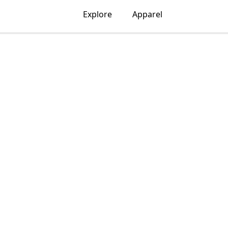
Explore
Apparel