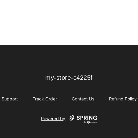
my-store-c4225f
my-store-c4225f
Support
Track Order
Contact Us
Refund Policy
Powered by