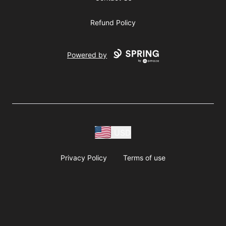
Refund Policy
Powered by
USD
Privacy Policy
Terms of use