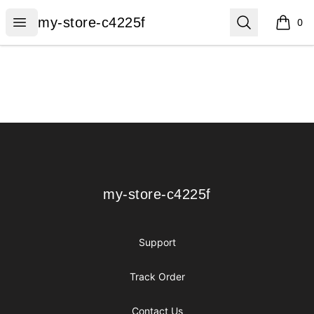
my-store-c4225f
Open menu
Search
my-store-c4225f
0
items i
Footer
my-store-c4225f
my-store-c4225f
Support
Track Order
Contact Us