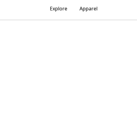
Explore
Apparel