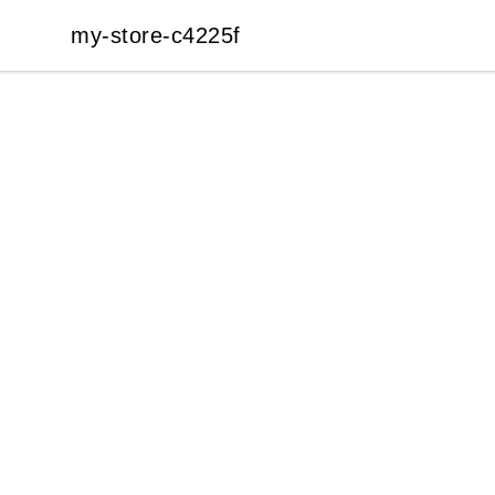
my-store-c4225f
my-store-c4225f