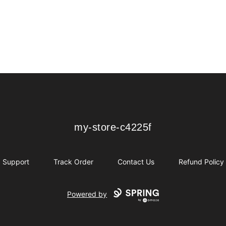
my-store-c4225f
my-store-c4225f
Support
Track Order
Contact Us
Refund Policy
Powered by