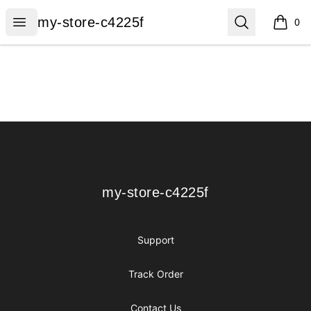
my-store-c4225f
Open menu
Search
my-store-c4225f
0
items i
Footer
my-store-c4225f
my-store-c4225f
Support
Track Order
Contact Us