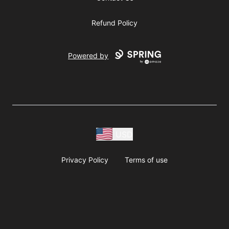
Refund Policy
Powered by
USD
Privacy Policy
Terms of use