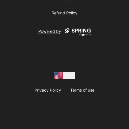
Refund Policy
Powered by
USD
Privacy Policy
Terms of use