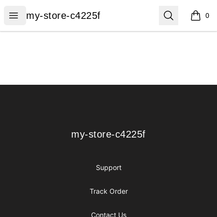
my-store-c4225f
Open menu
Search
my-store-c4225f
0
items i
Footer
my-store-c4225f
my-store-c4225f
Support
Track Order
Contact Us