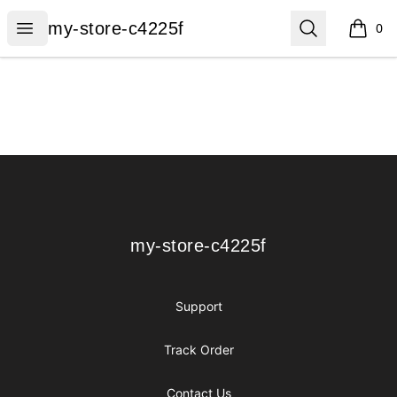
my-store-c4225f
Open menu
Search
my-store-c4225f
0
items i
Footer
my-store-c4225f
my-store-c4225f
Support
Track Order
Contact Us