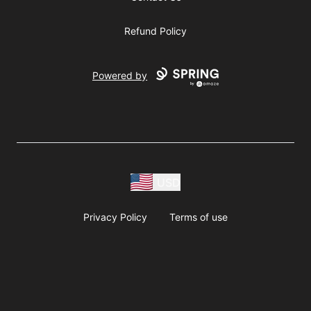
Refund Policy
Powered by
USD
Privacy Policy
Terms of use