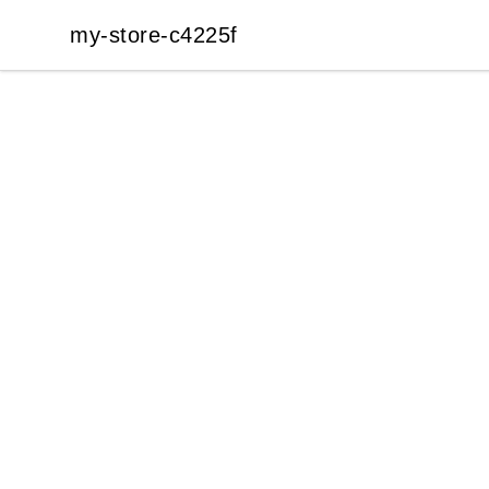
my-store-c4225f
my-store-c4225f