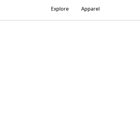
Explore
Apparel