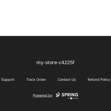
my-store-c4225f
my-store-c4225f
Support
Track Order
Contact Us
Refund Policy
Powered by