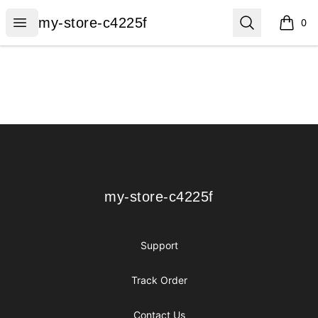
my-store-c4225f
Open menu
Search
my-store-c4225f
0
items i
Footer
my-store-c4225f
my-store-c4225f
Support
Track Order
Contact Us