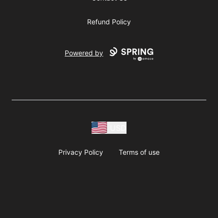
Refund Policy
Powered by
USD
Privacy Policy
Terms of use