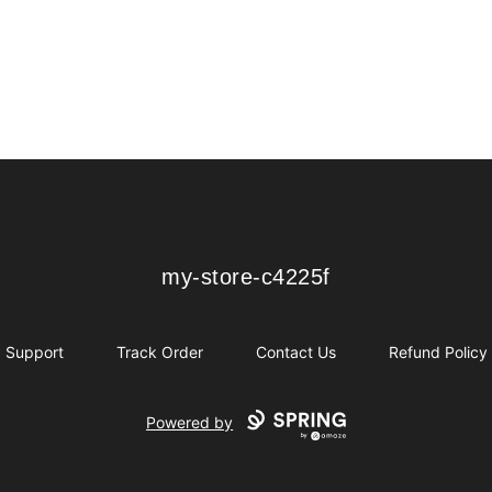
my-store-c4225f
my-store-c4225f
Support
Track Order
Contact Us
Refund Policy
Powered by