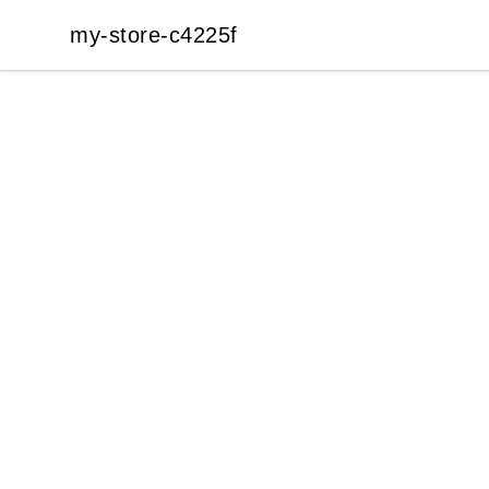
my-store-c4225f
my-store-c4225f