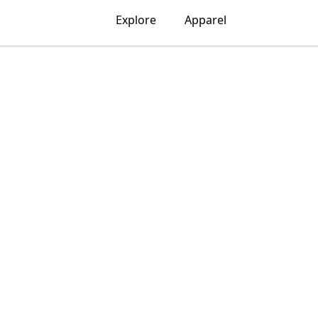
Explore
Apparel