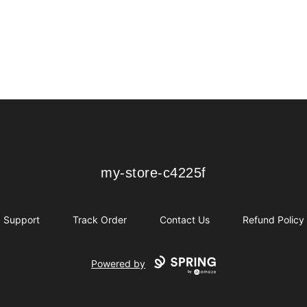
my-store-c4225f
my-store-c4225f
Support
Track Order
Contact Us
Refund Policy
Powered by