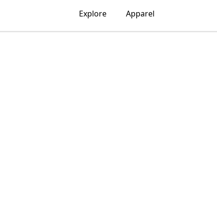
Explore
Apparel