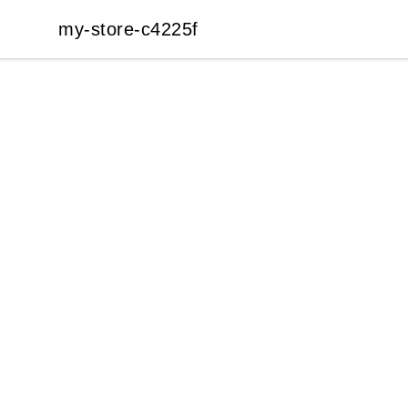
my-store-c4225f
my-store-c4225f