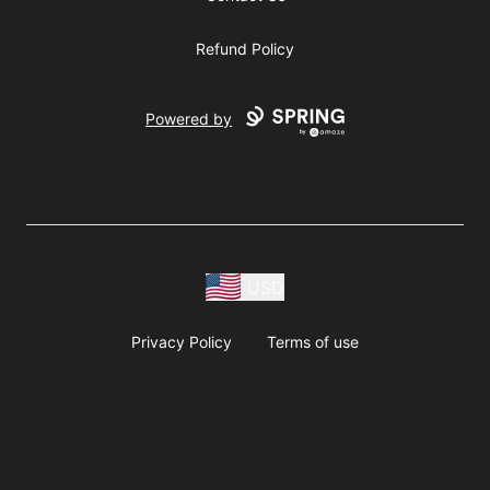
Refund Policy
Powered by
USD
Privacy Policy
Terms of use