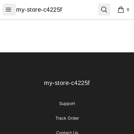
my-store-c4225f
Open menu
Search
my-store-c4225f
0
items i
Footer
my-store-c4225f
my-store-c4225f
Support
Track Order
Contact Us