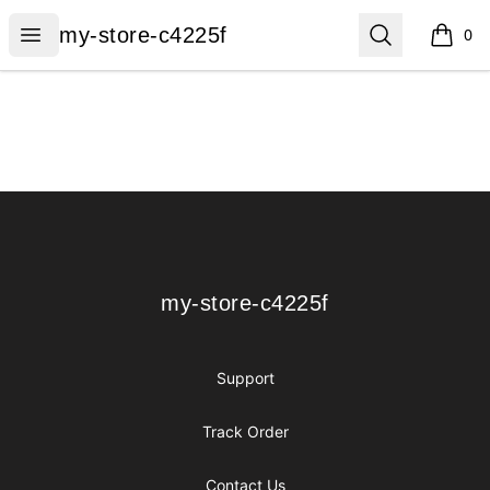
my-store-c4225f
Open menu
Search
my-store-c4225f
0
items i
Footer
my-store-c4225f
my-store-c4225f
Support
Track Order
Contact Us