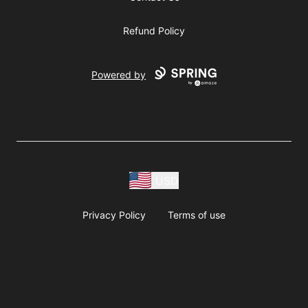
Refund Policy
Powered by
USD
Privacy Policy
Terms of use