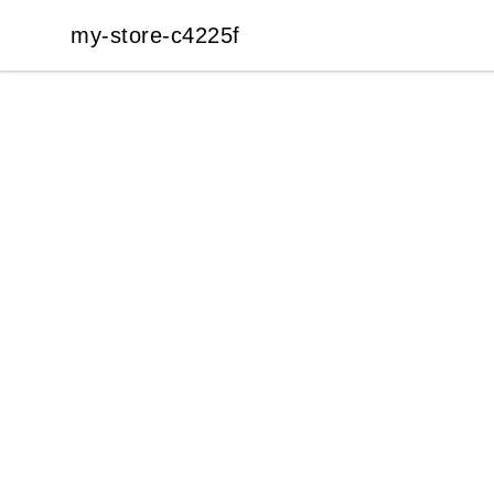
my-store-c4225f
my-store-c4225f