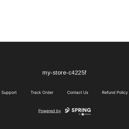
my-store-c4225f
my-store-c4225f
Support
Track Order
Contact Us
Refund Policy
Powered by