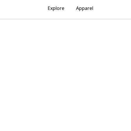
Explore
Apparel