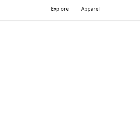
Explore
Apparel