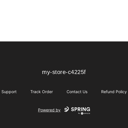
my-store-c4225f
my-store-c4225f
Support
Track Order
Contact Us
Refund Policy
Powered by