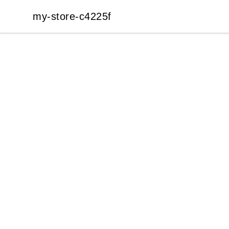
my-store-c4225f
my-store-c4225f