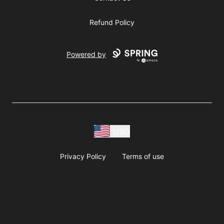
Refund Policy
Powered by
USD
Privacy Policy
Terms of use