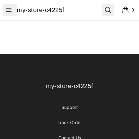
my-store-c4225f
Open menu
Search
my-store-c4225f
0
items i
Footer
my-store-c4225f
my-store-c4225f
Support
Track Order
Contact Us