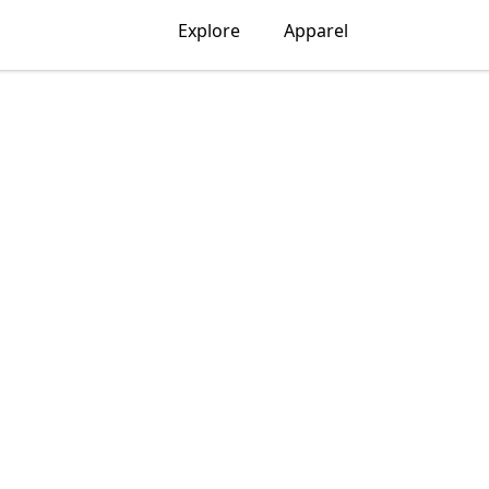
Explore
Apparel