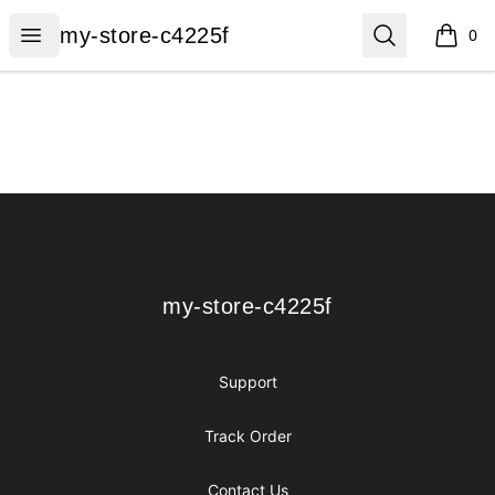
my-store-c4225f
Open menu
Search
my-store-c4225f
0
items i
Footer
my-store-c4225f
my-store-c4225f
Support
Track Order
Contact Us