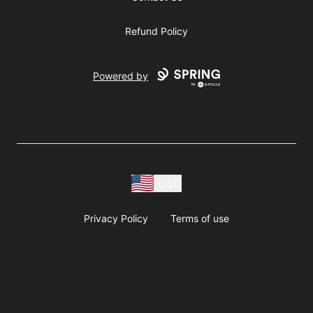
Refund Policy
Powered by
USD
Privacy Policy
Terms of use