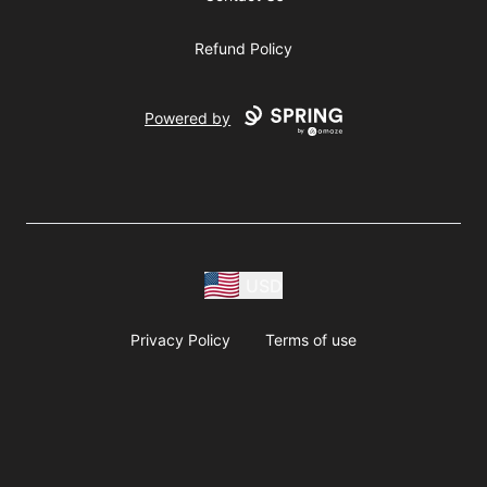
Refund Policy
Powered by
USD
Privacy Policy
Terms of use