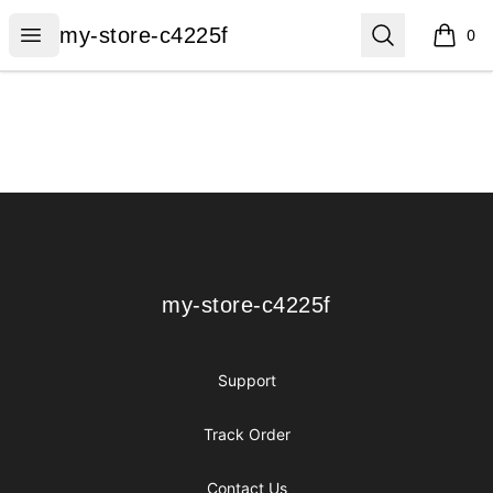
my-store-c4225f
Open menu
Search
my-store-c4225f
0
items i
Footer
my-store-c4225f
my-store-c4225f
Support
Track Order
Contact Us