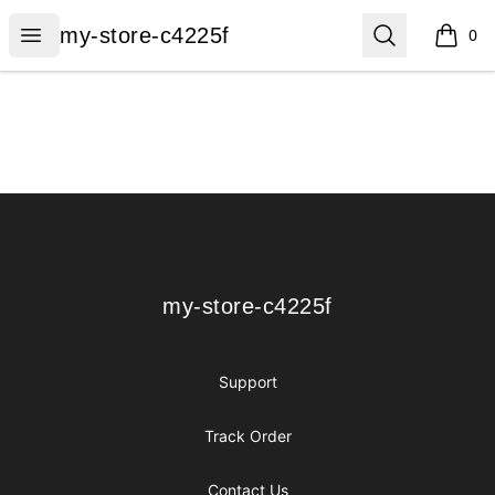
my-store-c4225f
Open menu
Search
my-store-c4225f
0
items i
Footer
my-store-c4225f
my-store-c4225f
Support
Track Order
Contact Us