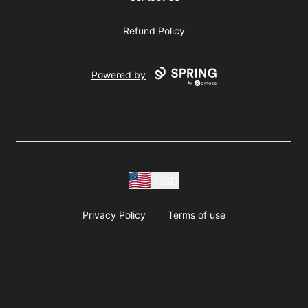
Refund Policy
Powered by
USD
Privacy Policy
Terms of use