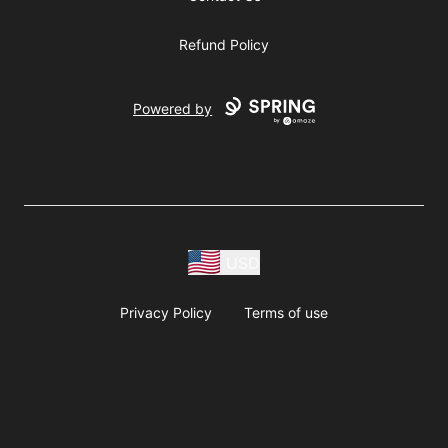
Refund Policy
Powered by
USD
Privacy Policy
Terms of use