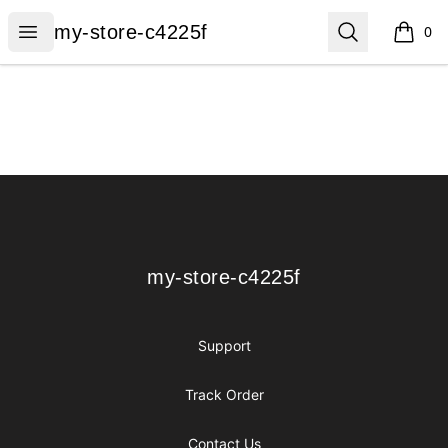
my-store-c4225f
Open menu
Search
my-store-c4225f
0
items i
Footer
my-store-c4225f
my-store-c4225f
Support
Track Order
Contact Us