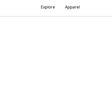
Explore
Apparel