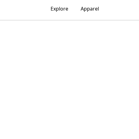
Explore
Apparel