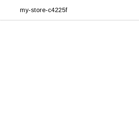
my-store-c4225f
my-store-c4225f