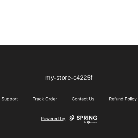
my-store-c4225f
my-store-c4225f
Support
Track Order
Contact Us
Refund Policy
Powered by