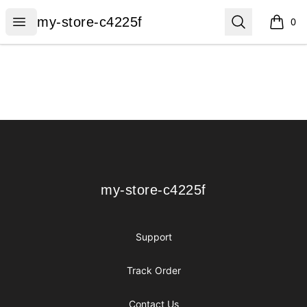
my-store-c4225f
Open menu
Search
my-store-c4225f
0
items i
Footer
my-store-c4225f
my-store-c4225f
Support
Track Order
Contact Us