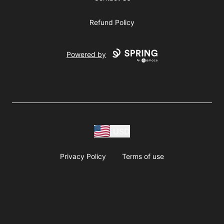
Refund Policy
Powered by
USD
Privacy Policy
Terms of use