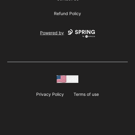
Refund Policy
Powered by
USD
Privacy Policy
Terms of use