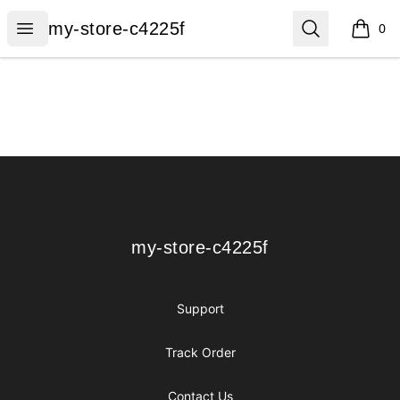
my-store-c4225f
Open menu
Search
my-store-c4225f
0
items i
Footer
my-store-c4225f
my-store-c4225f
Support
Track Order
Contact Us