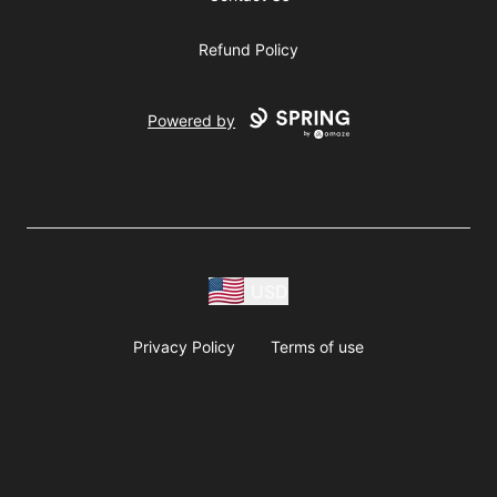
Refund Policy
Powered by
USD
Privacy Policy
Terms of use