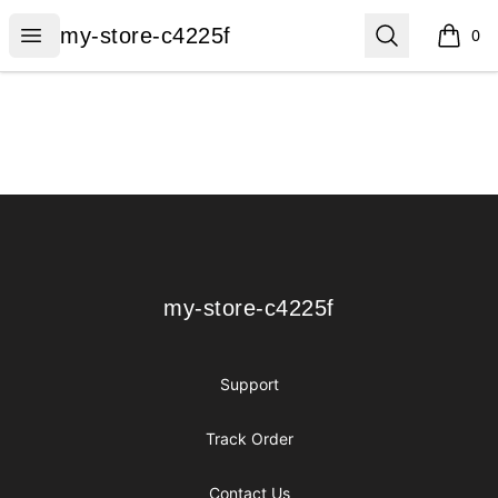
my-store-c4225f
Open menu
Search
my-store-c4225f
0
items i
Footer
my-store-c4225f
my-store-c4225f
Support
Track Order
Contact Us