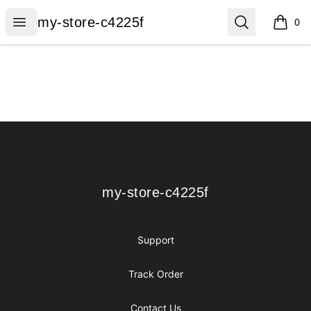
my-store-c4225f
Open menu
Search
my-store-c4225f
0
items i
Footer
my-store-c4225f
my-store-c4225f
Support
Track Order
Contact Us