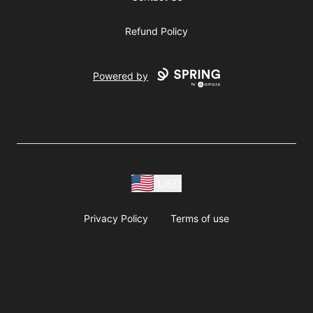
Refund Policy
Powered by
USD
Privacy Policy
Terms of use