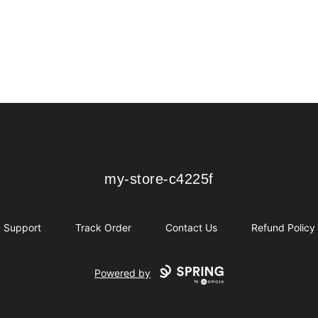
my-store-c4225f
my-store-c4225f
Support
Track Order
Contact Us
Refund Policy
Powered by