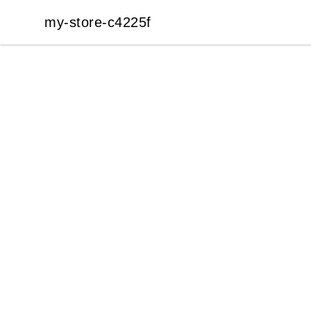
my-store-c4225f
my-store-c4225f