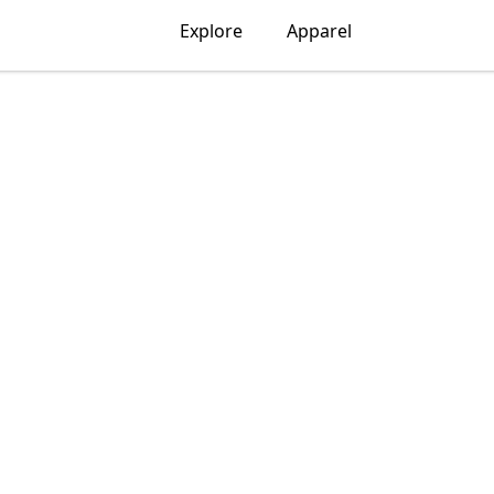
Explore
Apparel