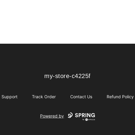
my-store-c4225f
my-store-c4225f
Support
Track Order
Contact Us
Refund Policy
Powered by