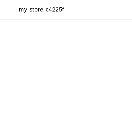
my-store-c4225f
my-store-c4225f