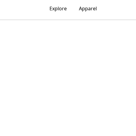
Explore
Apparel