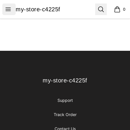
my-store-c4225f
Open menu
Search
my-store-c4225f
0
items i
Footer
my-store-c4225f
my-store-c4225f
Support
Track Order
Contact Us