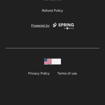
Refund Policy
Powered by
USD
Privacy Policy
Terms of use