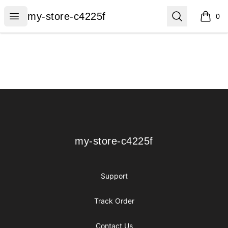
my-store-c4225f
Open menu
Search
my-store-c4225f
0
items i
Footer
my-store-c4225f
my-store-c4225f
Support
Track Order
Contact Us