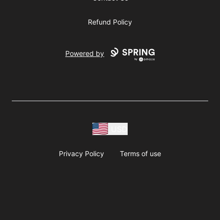
Refund Policy
Powered by
USD
Privacy Policy
Terms of use