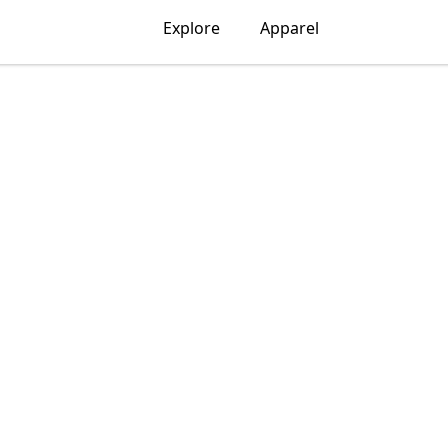
Explore
Apparel