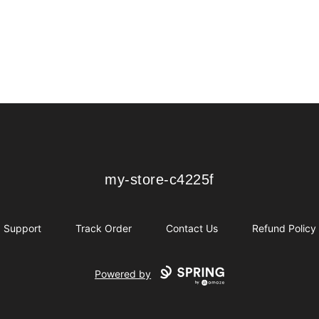
my-store-c4225f
my-store-c4225f
Support
Track Order
Contact Us
Refund Policy
Powered by