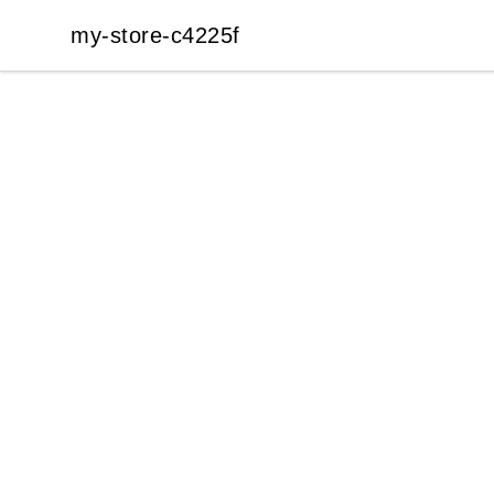
my-store-c4225f
my-store-c4225f