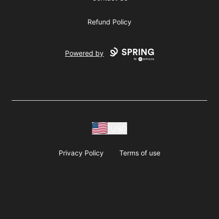
Refund Policy
Powered by
USD
Privacy Policy
Terms of use