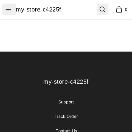
my-store-c4225f
Open menu
Search
my-store-c4225f
0
items i
Footer
my-store-c4225f
my-store-c4225f
Support
Track Order
Contact Us