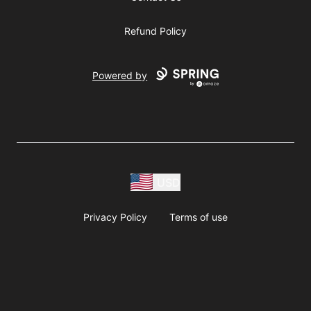
Refund Policy
Powered by
USD
Privacy Policy
Terms of use