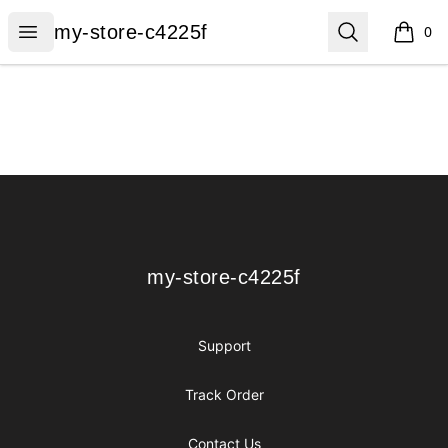
my-store-c4225f
Open menu
Search
my-store-c4225f
0
items i
Footer
my-store-c4225f
my-store-c4225f
Support
Track Order
Contact Us