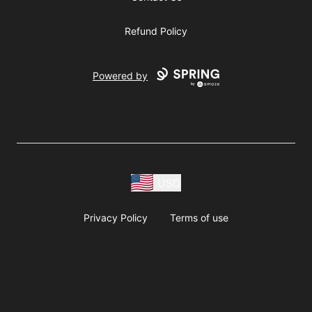
Refund Policy
Powered by
USD
Privacy Policy
Terms of use