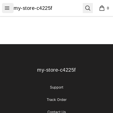
my-store-c4225f
Open menu
Search
my-store-c4225f
0
items i
Footer
my-store-c4225f
my-store-c4225f
Support
Track Order
Contact Us