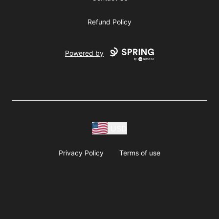
Refund Policy
Powered by
USD
Privacy Policy
Terms of use