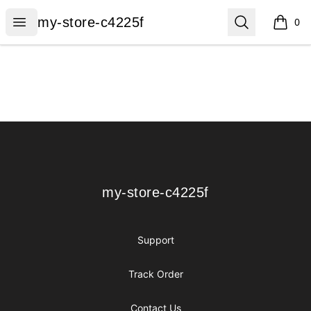
my-store-c4225f
Open menu
Search
my-store-c4225f
0
items i
Footer
my-store-c4225f
my-store-c4225f
Support
Track Order
Contact Us