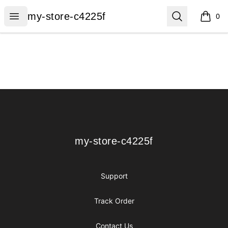
my-store-c4225f
Open menu
Search
my-store-c4225f
0
items i
Footer
my-store-c4225f
my-store-c4225f
Support
Track Order
Contact Us