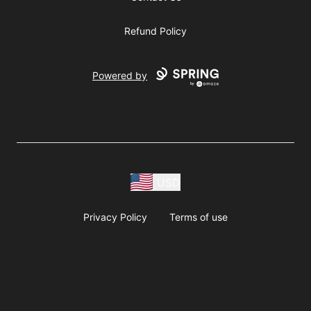
Refund Policy
Powered by
USD
Privacy Policy
Terms of use