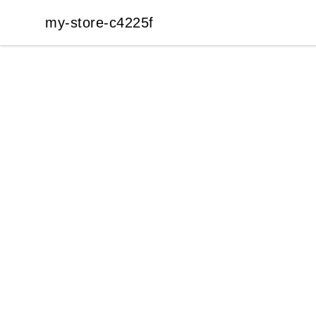
my-store-c4225f
my-store-c4225f