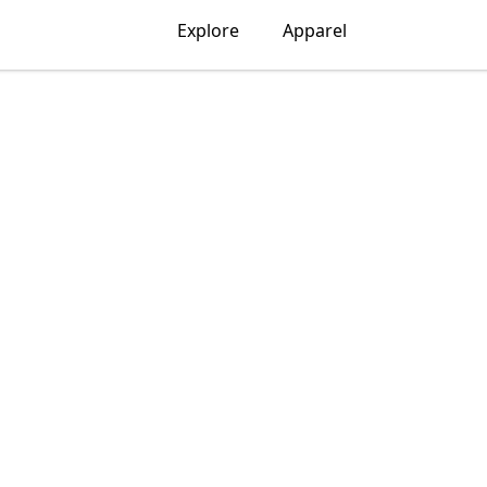
Explore
Apparel