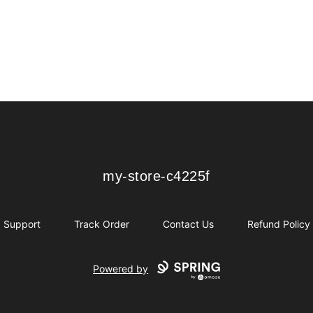
my-store-c4225f
my-store-c4225f
Support
Track Order
Contact Us
Refund Policy
Powered by