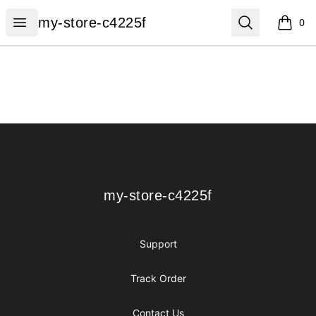
my-store-c4225f
Open menu
Search
my-store-c4225f
0
items i
Footer
my-store-c4225f
my-store-c4225f
Support
Track Order
Contact Us