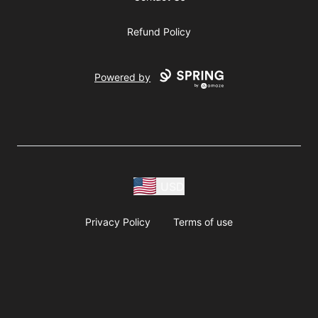
Refund Policy
Powered by
USD
Privacy Policy
Terms of use