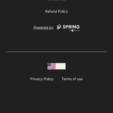
Refund Policy
Powered by
USD
Privacy Policy
Terms of use