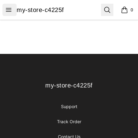
my-store-c4225f
Open menu
Search
my-store-c4225f
0
items i
Footer
my-store-c4225f
my-store-c4225f
Support
Track Order
Contact Us