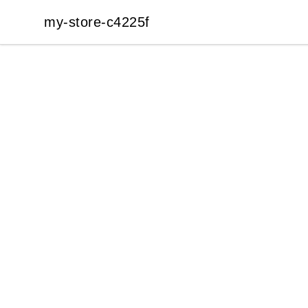
my-store-c4225f
my-store-c4225f