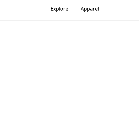
Explore
Apparel