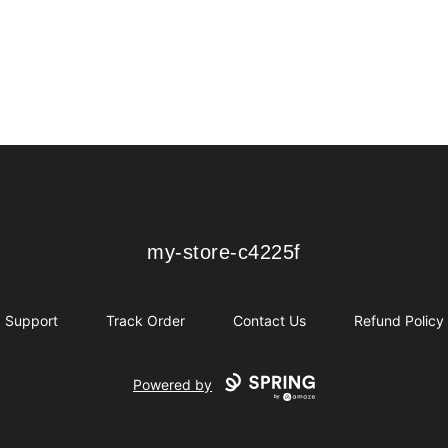
my-store-c4225f
my-store-c4225f
Support
Track Order
Contact Us
Refund Policy
Powered by